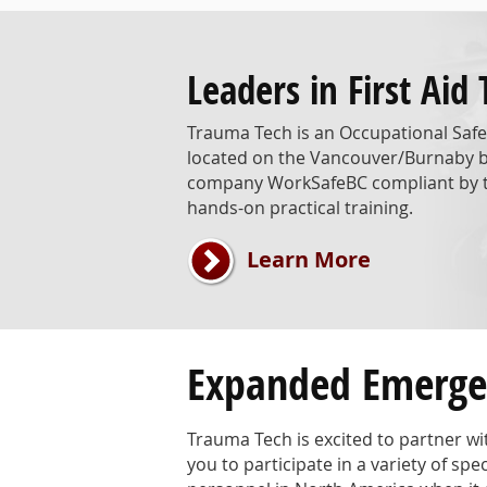
Leaders in First Aid 
Trauma Tech is an Occupational Safet
located on the Vancouver/Burnaby bor
company WorkSafeBC compliant by te
hands-on practical training.
Learn More
Expanded Emergen
Trauma Tech is excited to partner w
you to participate in a variety of s