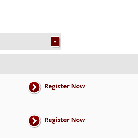
Register Now
Register Now