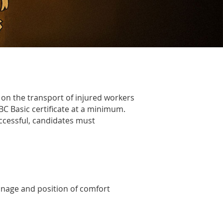
on the transport of injured workers
BC Basic
certificate at a minimum.
uccessful, candidates must
ainage and position of comfort