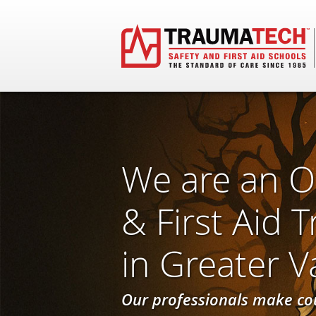
We are an O
& First Aid 
in Greater 
Our professionals make co