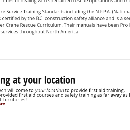
omes to dealing with specialized rescue operations and the
ire Service Training Standards including the N.F.P.A. (Nationa
certified by the B.C. construction safety alliance and is a se
er Crane Rescue Curriculum. Their manuals have been Pro 
 services throughout North America.
ing at your location
ch will come to
your location
to provide first aid training.
ovided first aid courses and safety training as far away as 
 Territories!
ore