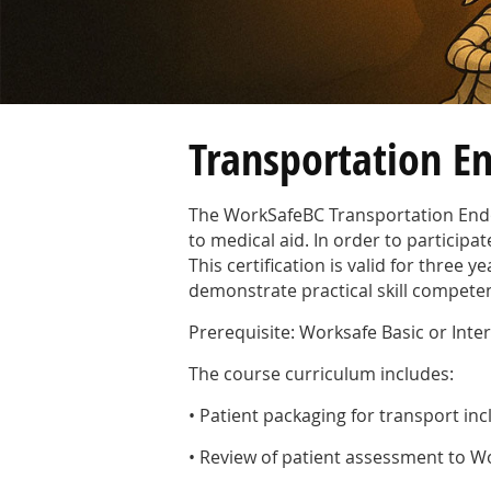
Transportation E
The WorkSafeBC Transportation Endor
to medical aid. In order to participa
This certification is valid for three
demonstrate practical skill compete
Prerequisite: Worksafe Basic or Int
The course curriculum includes:
• Patient packaging for transport in
• Review of patient assessment to W