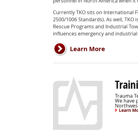
personnel in North America when it c
Currently TKO sits on International F
2500/1006 Standards). As well, TKO is 
Rescue Programs and Industrial Tow
influences emergency and industrial
Learn More
Train
Trauma Te
We have pr
Northwest
Learn M