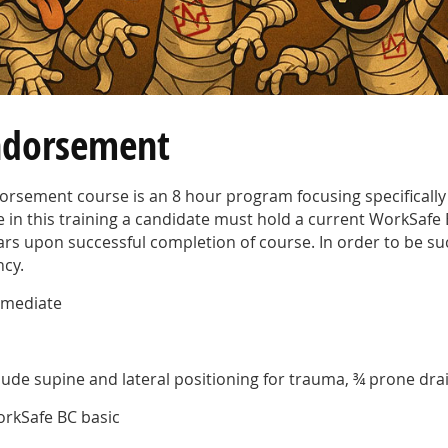
ndorsement
sement course is an 8 hour program focusing specifically 
te in this training a candidate must hold a current
WorkSafe 
 years upon successful completion of course. In order to be s
ncy.
ermediate
clude supine and lateral positioning for trauma, ¾ prone dr
orkSafe BC basic