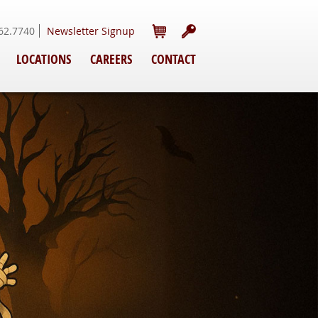
62.7740
Newsletter Signup
LOCATIONS
CAREERS
CONTACT