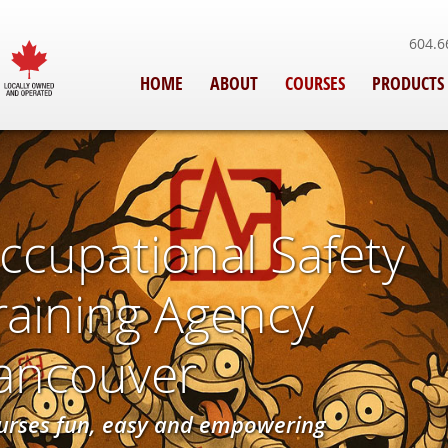
604.6
HOME
ABOUT
COURSES
PRODUCTS
ccupational Safety
Training Agency
Vancouver
urses fun, easy and empowering