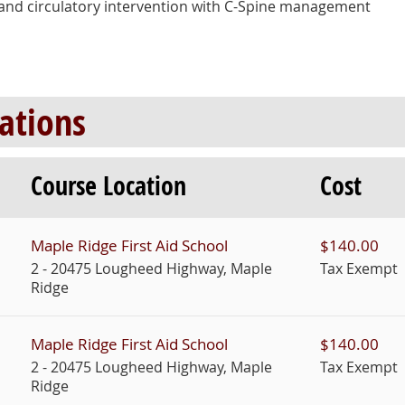
ng and circulatory intervention with C-Spine management
Course Location
Cost
Maple Ridge First Aid School
$140.00
2 - 20475 Lougheed Highway, Maple
Tax Exempt
Ridge
Maple Ridge First Aid School
$140.00
2 - 20475 Lougheed Highway, Maple
Tax Exempt
Ridge