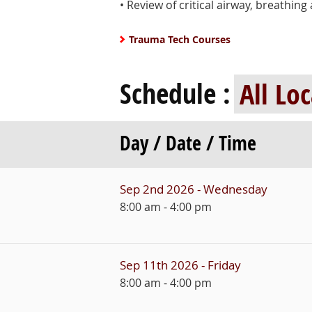
• Review of critical airway, breathi
Trauma Tech Courses
Schedule :
Day / Date / Time
Sep 2nd 2026 - Wednesday
8:00 am - 4:00 pm
Sep 11th 2026 - Friday
8:00 am - 4:00 pm