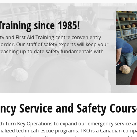
Training since 1985!
y and First Aid Training centre conveniently
der. Our staff of safety experts will keep your
aching up-to-date safety fundamentals with
cy Service and Safety Cours
ith Turn Key Operations to expand our emergency service and
pecialized technical rescue programs. TKO is a Canadian comp