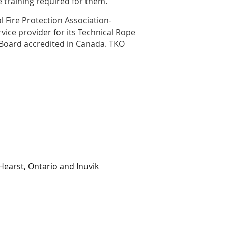
 training required for them.
l Fire Protection Association-
rvice provider for its Technical Rope
Board accredited in Canada. TKO
Hearst, Ontario and Inuvik