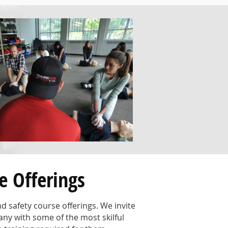
e Offerings
 safety course offerings. We invite
any with some of the most skilful